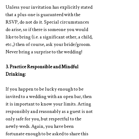
Unless your invitation has explicitly stated 
that a plus-one is guaranteed with the 
RSVP, do not do it. Special circumstances 
do arise, so if there is someone you would 
like to bring (i.e. a significant other, a child, 
etc.,) then of course, ask your bride/groom. 
Never bring a surprise to the wedding!
3. Practice Responsible and Mindful 
Drinking:
If you happen to be lucky enough to be 
invited to a wedding with an open bar, then 
it is important to know your limits. Acting 
responsibly and reasonably as a guest is not 
only safe for you, but respectful to the 
newly-weds. Again, you have been 
fortunate enough to be asked to share this 