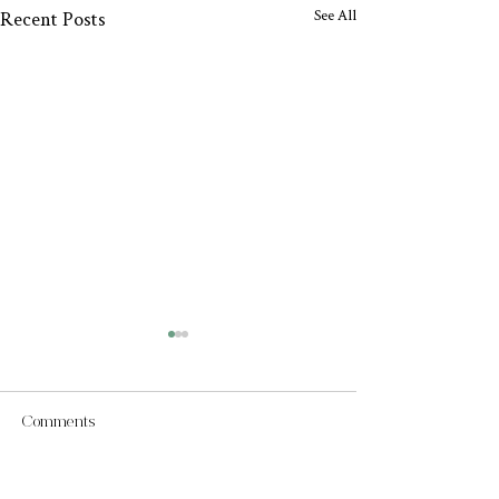
See All
Recent Posts
Comments