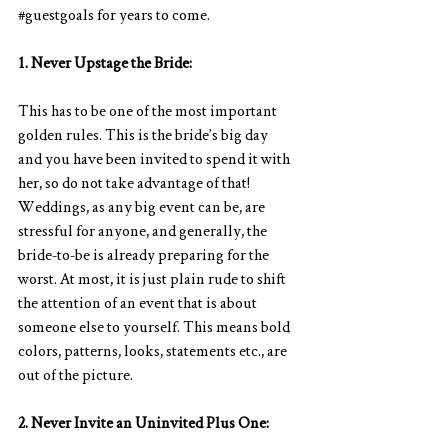
#guestgoals
 for years to come.  
1. Never Upstage the Bride:
This has to be one of the most important 
golden rules. This is the bride’s big day
and you have been invited to spend it with 
her, so do not take advantage of that! 
Weddings, as any big event can be, are 
stressful for anyone, and generally, the 
bride-to-be is already preparing for the 
worst. At most, it is just plain rude to shift 
the attention of an event that is about 
someone else to yourself. This means bold 
colors, patterns, looks, statements etc., are 
out of the picture.   
2. Never Invite an Uninvited Plus One: