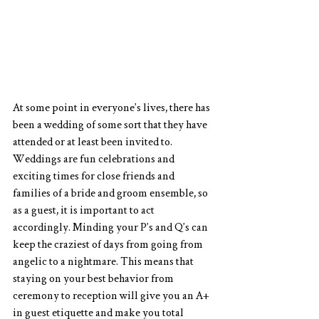
At some point in everyone’s lives, there has 
been a wedding of some sort that they have 
attended or at least been invited to. 
Weddings are fun celebrations and 
exciting times for close friends and 
families of a bride and groom ensemble, so 
as a guest, it is important to act 
accordingly. Minding your P’s and Q’s can 
keep the craziest of days from going from 
angelic to a nightmare. This means that 
staying on your best behavior from 
ceremony to reception will give you an A+ 
in guest etiquette and make you total 