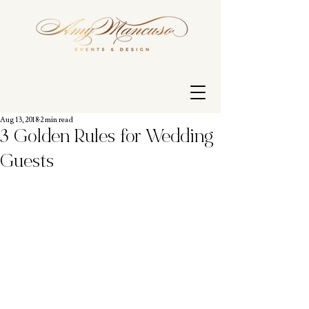
Aug 13, 2018
2 min read
3 Golden Rules for Wedding
Guests