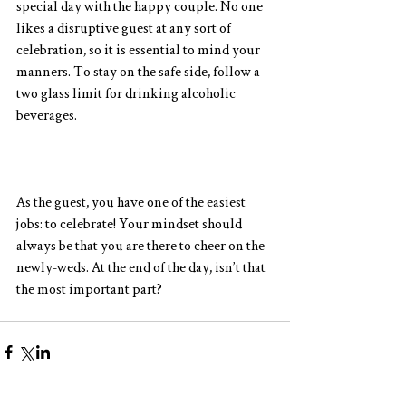
special day with the happy couple. No one 
likes a disruptive guest at any sort of 
celebration, so it is essential to mind your 
manners. To stay on the safe side, follow a 
two glass limit for drinking alcoholic 
beverages.
As the guest, you have one of the easiest 
jobs: to celebrate! Your mindset should 
always be that you are there to cheer on the 
newly-weds. At the end of the day, isn’t that 
the most important part?