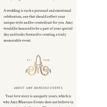
A wedding is such a personal and emotional
celebration, one that should reflect your
unique style and be created just for you. Amy
would be honored to be a part of your special
day and looks forward to creating a truly
memorable event.
ABOUT AMY MANCUSO EVENTS
Your love story is uniquely yours, which is
why Amy Mancuso Events does not believe in