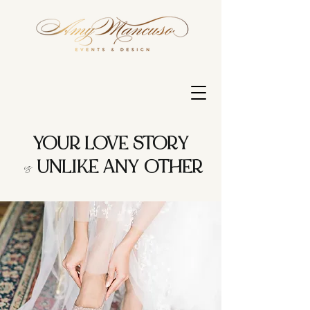
YOUR LOVE STORY
is
UNLIKE ANY OTHER