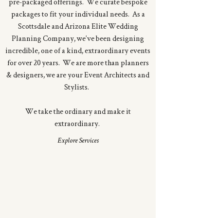
pre-packaged offerings. We curate bespoke
packages to fit your individual needs. As a
Scottsdale and Arizona Elite Wedding
Planning Company, we’ve been designing
incredible, one of a kind, extraordinary events
for over 20 years. We are more than planners
& designers, we are your Event Architects and
Stylists.
We take the ordinary and make it
extraordinary.
Explore Services