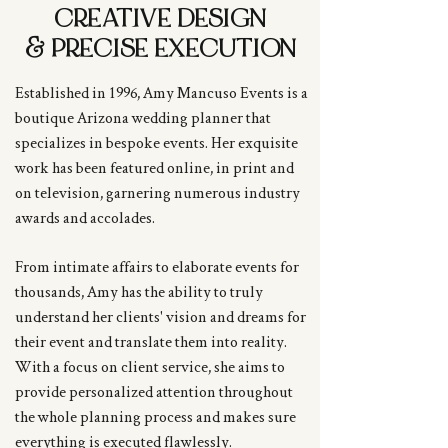
CREATIVE DESIGN
&
PRECISE EXECUTION
Established in 1996, Amy Mancuso Events is a
boutique Arizona wedding planner that
specializes in bespoke events. Her exquisite
work has been featured online, in print and
on television, garnering numerous industry
awards and accolades.
From intimate affairs to elaborate events for
thousands, Amy has the ability to truly
understand her clients' vision and dreams for
their event and translate them into reality.
With a focus on client service, she aims to
provide personalized attention throughout
the whole planning process and makes sure
everything is executed flawlessly.