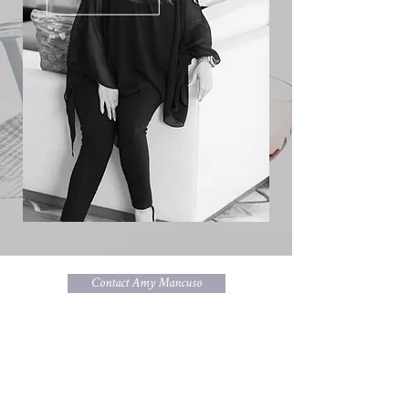
Contact Amy Mancuso