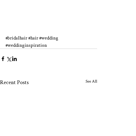
#bridalhair
#hair
#wedding
#weddinginspiration
See All
Recent Posts