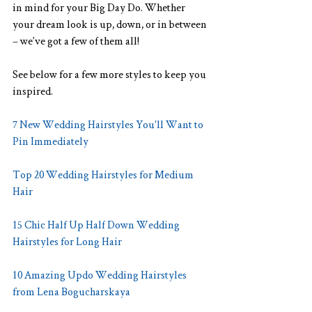
in mind for your Big Day Do. Whether 
your dream look is up, down, or in between 
– we’ve got a few of them all!
See below for a few more styles to keep you 
inspired.
7 New Wedding Hairstyles You'll Want to 
Pin Immediately
Top 20 Wedding Hairstyles for Medium 
Hair
15 Chic Half Up Half Down Wedding 
Hairstyles for Long Hair
10 Amazing Updo Wedding Hairstyles 
from Lena Bogucharskaya