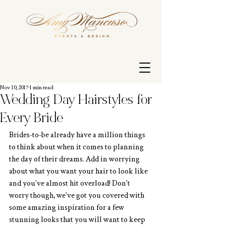
Nov 10, 2017
1 min read
Wedding Day Hairstyles for
Every Bride
Brides-to-be already have a million things 
to think about when it comes to planning 
the day of their dreams. Add in worrying 
about what you want your hair to look like 
and you’ve almost hit overload! Don’t 
worry though, we’ve got you covered with 
some amazing inspiration for a few 
stunning looks that you will want to keep 