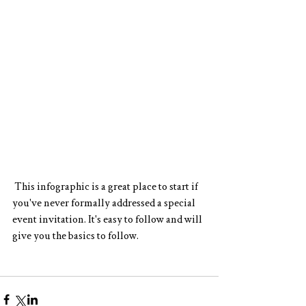
 This 
infographic 
is a great place to start if 
you've never formally addressed a special 
event invitation. It's easy to follow and will 
give you the basics to follow. 