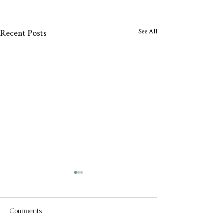
See All
Recent Posts
Comments