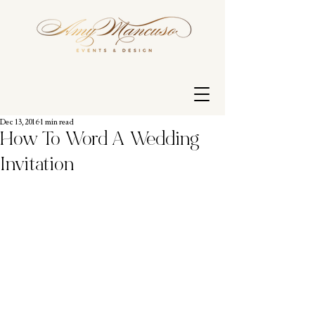
Dec 13, 2016
1 min read
How To Word A Wedding
Invitation