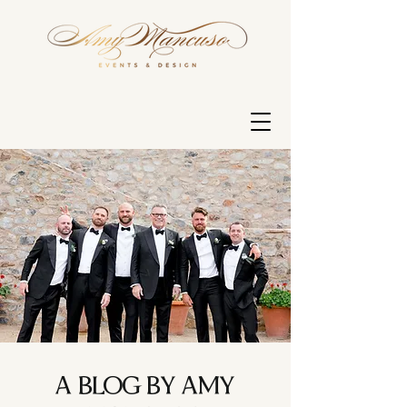
A BLOG BY AMY