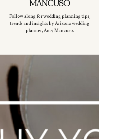
MANCUSO
Follow along for wedding planning tips,
trends and insights by Arizona wedding
planner, Amy
Mancuso
.