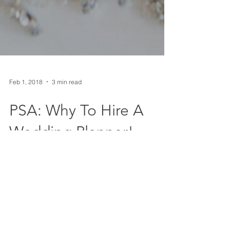
Feb 1, 2018
3 min read
PSA: Why To Hire A
Wedding Planner!
Tis the season for engagements and the start of
wedding planning! As the holidays have calmed
down, there has been a spike in the amount...