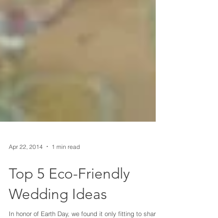
Apr 22, 2014
1 min read
Top 5 Eco-Friendly