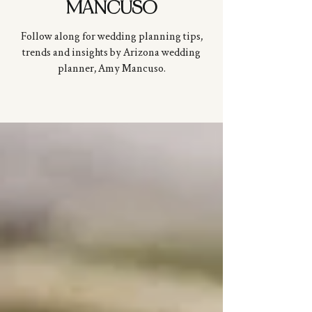
MANCUSO
Follow along for wedding planning tips,
trends and insights by Arizona wedding
planner, Amy
Mancuso
.