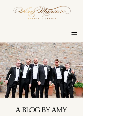
A BLOG BY AMY