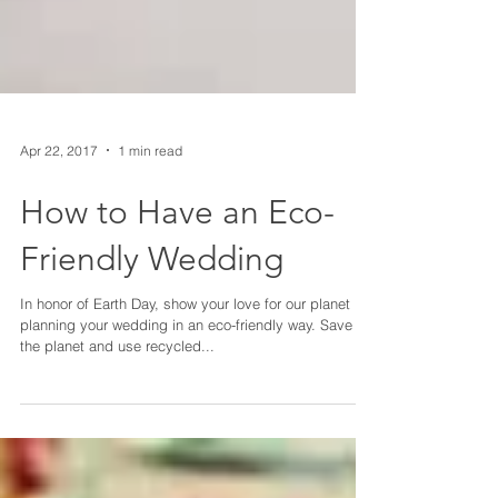
Apr 22, 2017
1 min read
How to Have an Eco-
Friendly Wedding
In honor of Earth Day, show your love for our planet by
planning your wedding in an eco-friendly way. Save
the planet and use recycled...