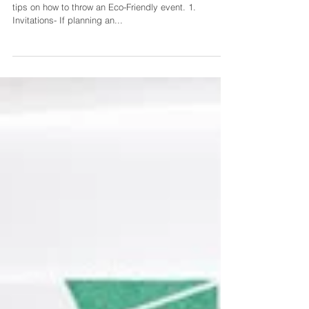
Wedding Ideas
In honor of Earth Day, we found it only fitting to share
tips on how to throw an Eco-Friendly event. 1.
Invitations- If planning an...