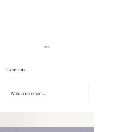
Comments
In Season Spring
Write a comment...
Easy Cinco De Mayo
Decorations