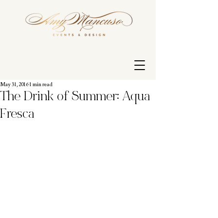
May 31, 2016
1 min read
The Drink of Summer: Aqua
Fresca