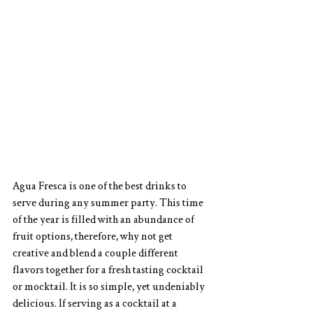
Agua Fresca is one of the best drinks to 
serve during any summer party. This time 
of the year is filled with an abundance of 
fruit options, therefore, why not get 
creative and blend a couple different 
flavors together for a fresh tasting cocktail 
or mocktail. It is so simple, yet undeniably 
delicious. If serving as a cocktail at a 