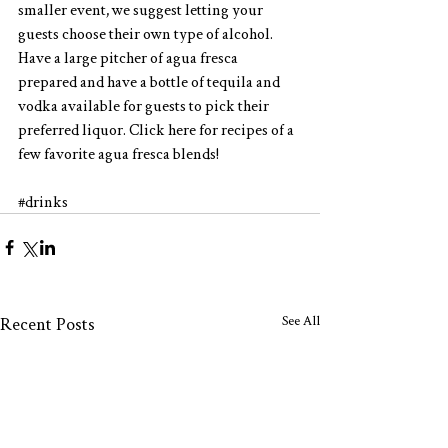
smaller event, we suggest letting your 
guests choose their own type of alcohol.  
Have a large pitcher of agua fresca 
prepared and have a bottle of tequila and 
vodka available for guests to pick their 
preferred liquor. Click
 here
 for recipes of a 
few favorite agua fresca blends!
#drinks
See All
Recent Posts