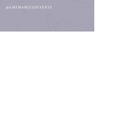
@AMYMANCUSOEVENTS