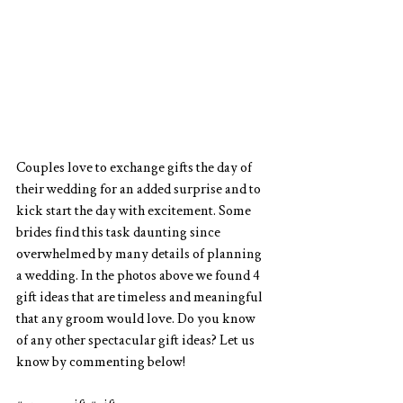
Couples love to exchange gifts the day of 
their wedding for an added surprise and to 
kick start the day with excitement. Some 
brides find this task daunting since 
overwhelmed by many details of planning 
a wedding. In the photos above we found 4 
gift ideas that are timeless and meaningful 
that any groom would love. Do you know 
of any other spectacular gift ideas? Let us 
know by commenting below!