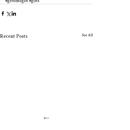
#groomsgift
#gifts
See All
Recent Posts