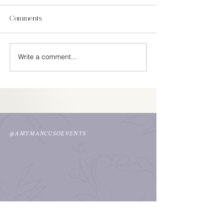
Comments
In Season Spring
Write a comment...
Easy Cinco De Mayo
Decorations
@AMYMANCUSOEVENTS