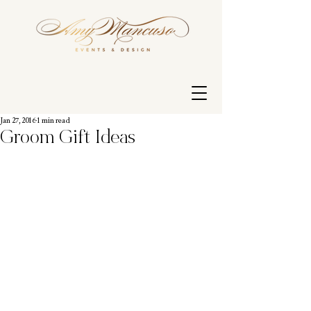
Jan 27, 2016
1 min read
Groom Gift Ideas