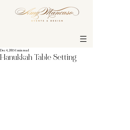
Dec 4, 2015
1 min read
Hanukkah Table Setting