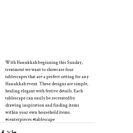
With Hanukkah beginning this Sunday, 
treatment we want to showcase four 
tablescapes that are a perfect setting for any 
Hanukkah event. These designs are simple, 
healing elegant with festive details. Each 
tablescape can easily be recreated by 
drawing inspiration and finding items 
within your own household items.
#centerpieces
#tablescape