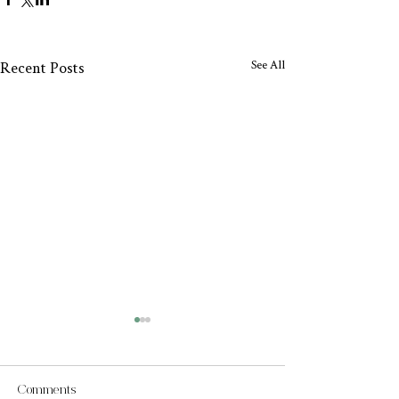
See All
Recent Posts
Comments