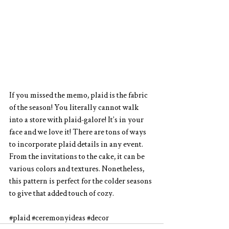
If you missed the memo, plaid is the fabric 
of the season! You literally cannot walk 
into a store with plaid-galore! It’s in your 
face and we love it! There are tons of ways 
to incorporate plaid details in any event. 
From the invitations to the cake, it can be 
various colors and textures. Nonetheless, 
this pattern is perfect for the colder seasons 
to give that added touch of cozy.
#plaid
#ceremonyideas
#decor