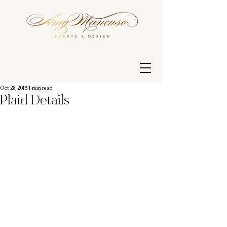
Oct 28, 2015
1 min read
Plaid Details