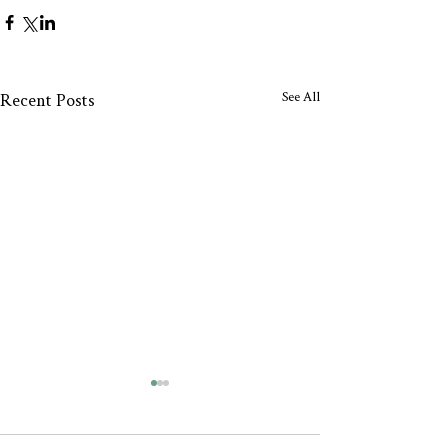
See All
Recent Posts