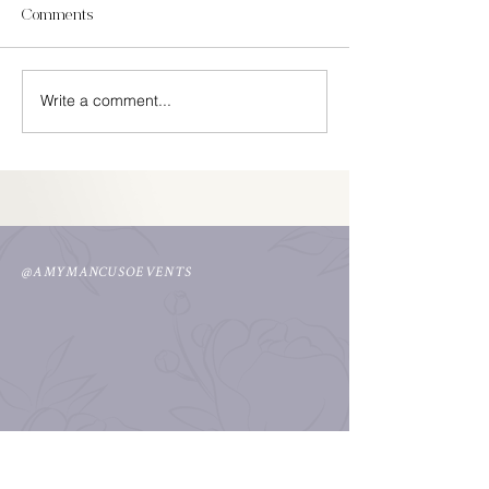
Comments
In Season Spring
Write a comment...
Easy Cinco De Mayo
Decorations
@AMYMANCUSOEVENTS