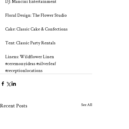
DJ: Mancini Entertainment
Floral Design: The Flower Studio
Cake: Classic Cake & Confections
Tent: Classic Party Rentals
Linens: Wildflower Linen
#ceremonyideas
#silverleaf
#receptionlocations
See All
Recent Posts