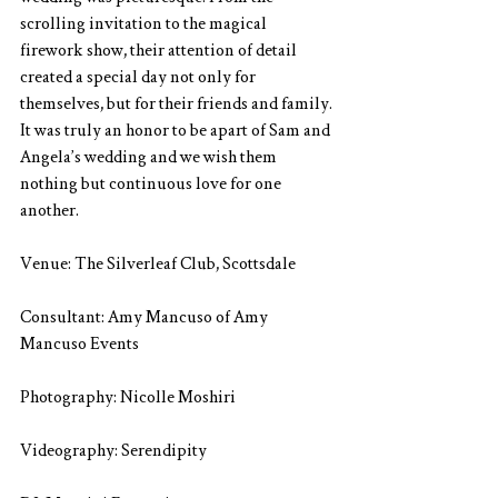
scrolling invitation to the magical 
firework show, their attention of detail 
created a special day not only for 
themselves, but for their friends and family. 
It was truly an honor to be apart of Sam and 
Angela’s wedding and we wish them 
nothing but continuous love for one 
another.
Venue: The Silverleaf Club, Scottsdale
Consultant: Amy Mancuso of Amy 
Mancuso Events
Photography: Nicolle Moshiri
Videography: Serendipity