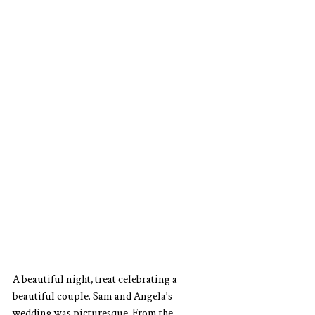
A beautiful night, treat celebrating a 
beautiful couple. Sam and Angela’s 
wedding was picturesque. From the 