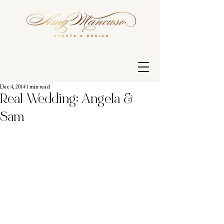
Dec 4, 2014
1 min read
Real Wedding: Angela &
Sam