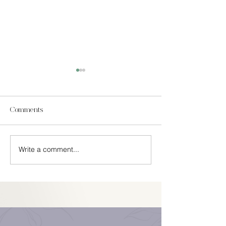
Comments
In Season Spring
Write a comment...
Easy Cinco De Mayo
Decorations