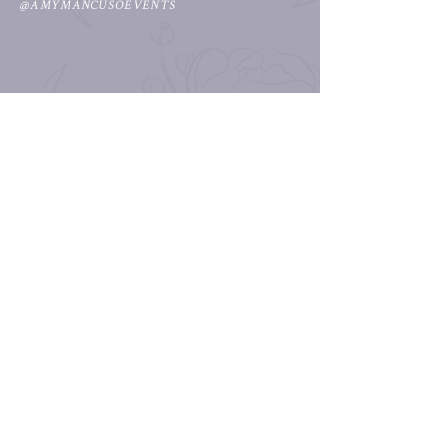
@AMYMANCUSOEVENTS