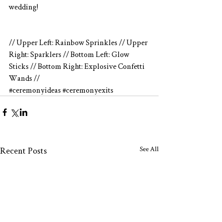
wedding!
// Upper Left: Rainbow Sprinkles // Upper 
Right: Sparklers // Bottom Left: Glow 
Sticks // Bottom Right: Explosive Confetti 
Wands //
#ceremonyideas
#ceremonyexits
See All
Recent Posts