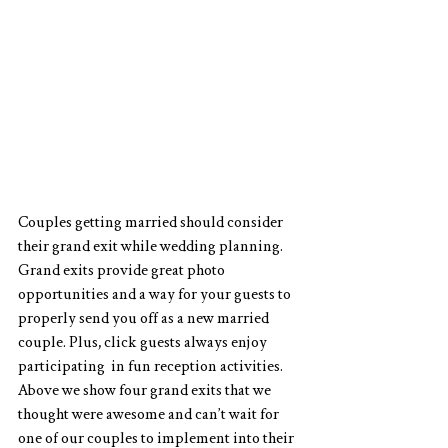
Couples getting married should consider 
their grand exit while wedding planning. 
Grand exits provide great photo 
opportunities and a way for your guests to 
properly send you off as a new married 
couple. Plus, click guests always enjoy 
participating  in fun reception activities. 
Above we show four grand exits that we 
thought were awesome and can’t wait for 
one of our couples to implement into their 