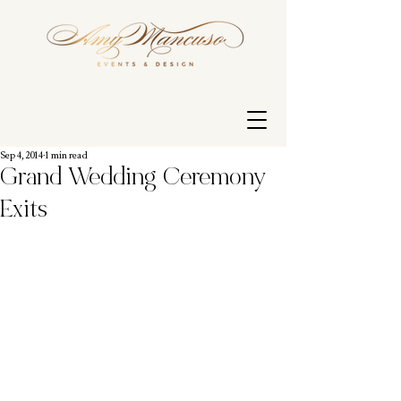
Sep 4, 2014
1 min read
Grand Wedding Ceremony
Exits