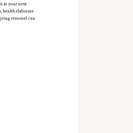
s at your next 
, health elaborate 
going seasonal can 