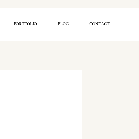
PORTFOLIO
BLOG
CONTACT