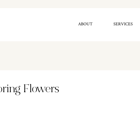
ABOUT
SERVICES
pring Flowers