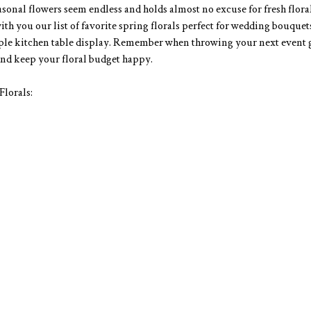
asonal flowers seem endless and holds almost no excuse for fresh floral
th you our list of favorite spring florals perfect for wedding bouquets
mple kitchen table display. Remember when throwing your next event 
nd keep your floral budget happy. 
lorals: 