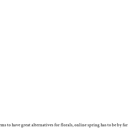
s to have great alternatives for florals, online spring has to be by far 