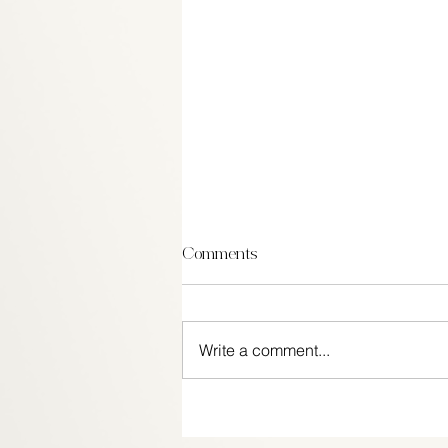
Comments
Write a comment...
Festive ways to get in the
Patriotic Spirit