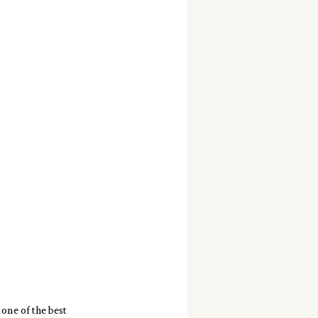
one of the best 