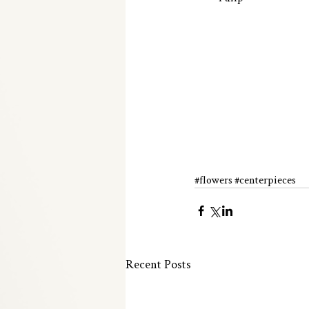
#flowers
#centerpieces
Recent Posts