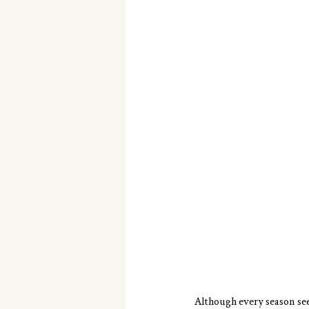
Although every season seem