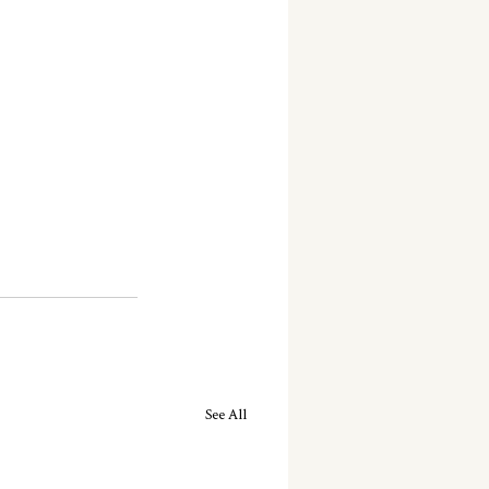
See All