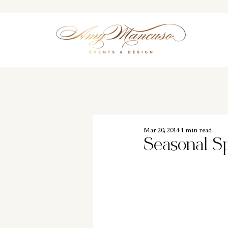
Mar 20, 2014
1 min read
Seasonal S