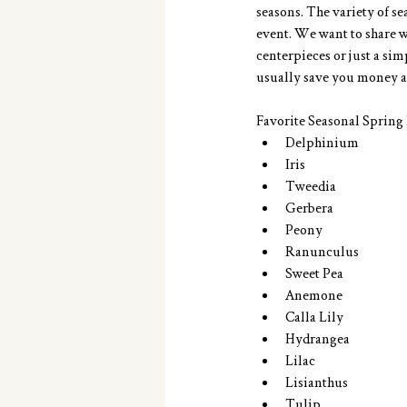
seasons. The variety of se
event. We want to share wi
centerpieces or just a si
usually save you money a
Favorite Seasonal Spring F
Delphinium  
Iris  
Tweedia  
Gerbera  
Peony  
Ranunculus  
Sweet Pea  
Anemone  
Calla Lily  
Hydrangea  
Lilac  
Lisianthus  
Tulip 