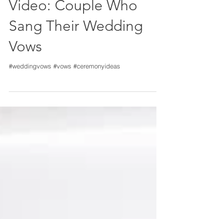
Video: Couple Who
Sang Their Wedding
Vows
#weddingvows #vows #ceremonyideas