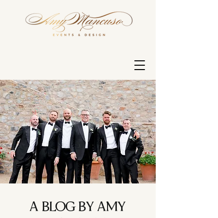
A BLOG BY AMY