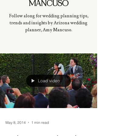
MANCUSO
Follow along for wedding planning tips,
trends and insights by Arizona wedding
planner, Amy
Mancuso
.
Load video
May 8, 2014
1 min read