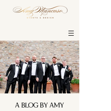
A BLOG BY AMY