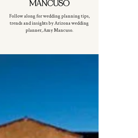
MANCUSO
Follow along for wedding planning tips,
trends and insights by Arizona wedding
planner, Amy
Mancuso
.