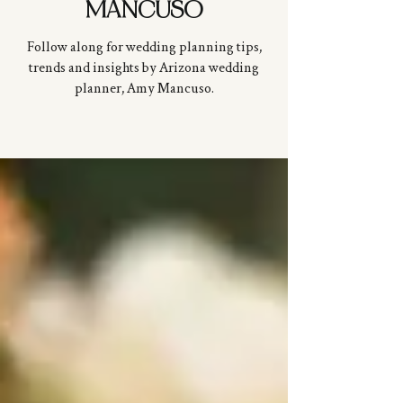
MANCUSO
Follow along for wedding planning tips,
trends and insights by Arizona wedding
planner, Amy
Mancuso
.