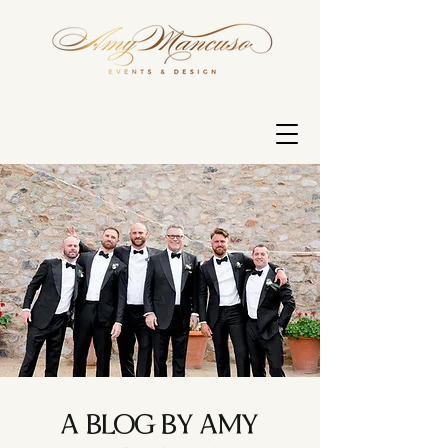
A BLOG BY AMY