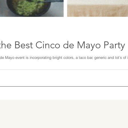
he Best Cinco de Mayo Party
e Mayo event is incorporating bright colors, a taco bar, generic and lot’s of i