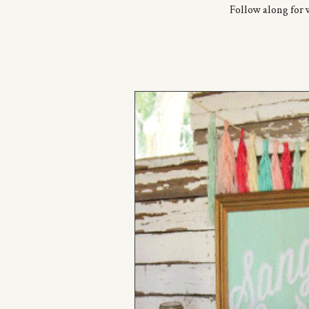
Follow along for 