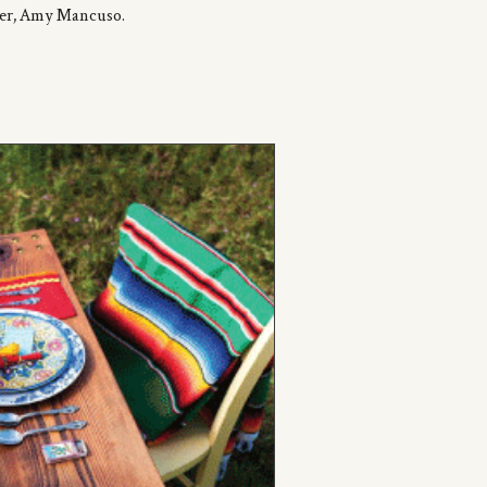
ner, Amy
Mancuso
.