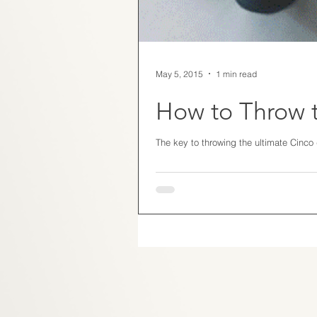
May 5, 2015
1 min read
How to Throw t
The key to throwing the ultimate Cinco d