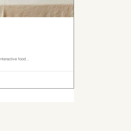
nteractive food...