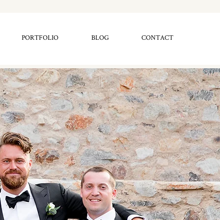
PORTFOLIO
BLOG
CONTACT