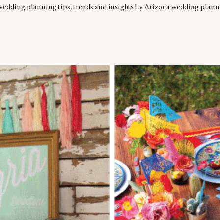
wedding planning tips, trends and insights by Arizona wedding plan