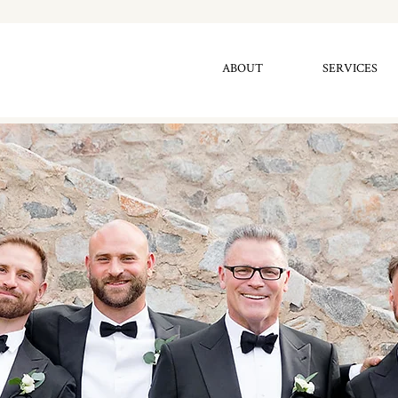
ABOUT
SERVICES