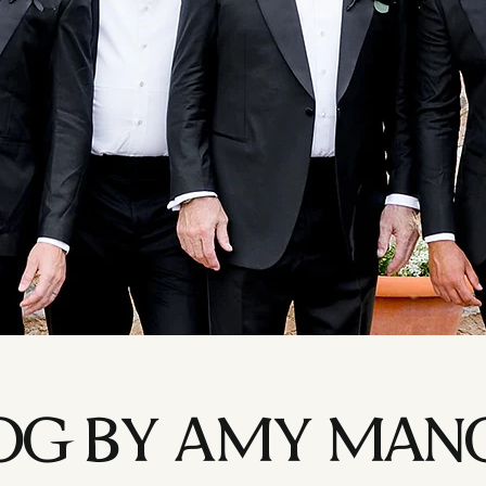
LOG BY AMY MAN