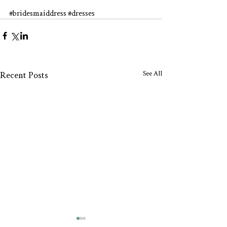
#bridesmaiddress
#dresses
See All
Recent Posts