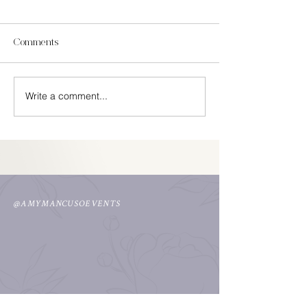
Comments
In Season Spring
Write a comment...
Easy Cinco De Mayo
Decorations
@AMYMANCUSOEVENTS