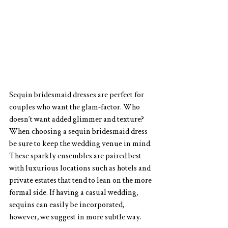
Sequin bridesmaid dresses are perfect for 
couples who want the glam-factor. Who 
doesn’t want added glimmer and texture? 
When choosing a sequin bridesmaid dress 
be sure to keep the wedding venue in mind. 
These sparkly ensembles are paired best 
with luxurious locations such as hotels and 
private estates that tend to lean on the more 
formal side. If having a casual wedding, 
sequins can easily be incorporated, 
however, we suggest in more subtle way.