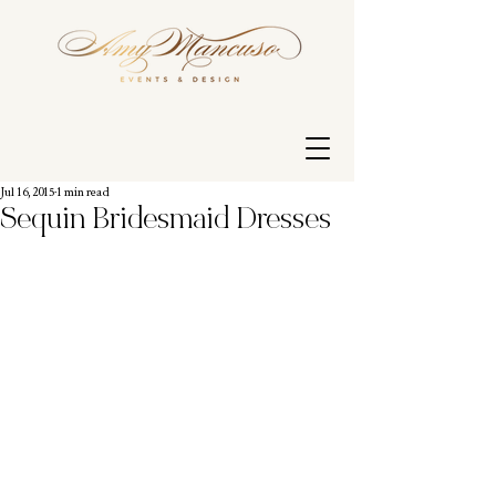
Jul 16, 2015
1 min read
Sequin Bridesmaid Dresses