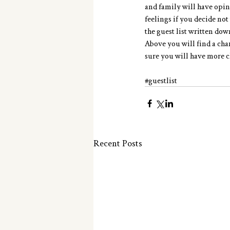
and family will have opin
feelings if you decide not
the guest list written dow
Above you will find a cha
sure you will have more cl
#guestlist
Recent Posts