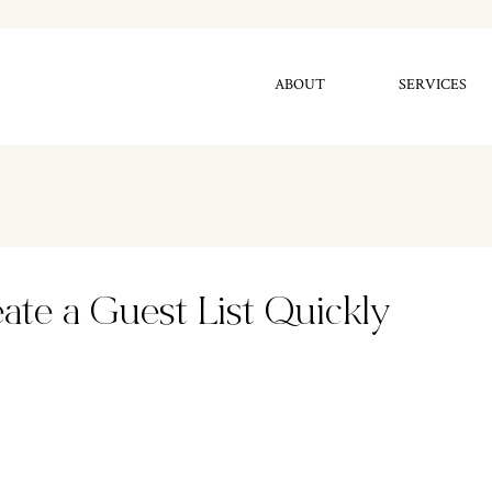
ABOUT
SERVICES
ate a Guest List Quickly