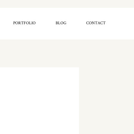
PORTFOLIO
BLOG
CONTACT