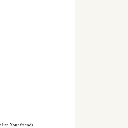
list. Your friends 