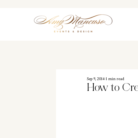
Sep 9, 2014
1 min read
How to Cre