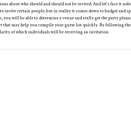
ions about who should and should not be invited. And let’s face it nob
 to invite certain people, but in reality it comes down to budget and s
n, you will be able to determine a venue and really get the party plann
rt that may help you compile your guest list quickly. By following the
arity of which individuals will be receiving an invitation.