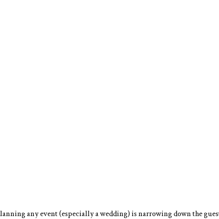
lanning any event (especially a wedding) is narrowing down the guest 