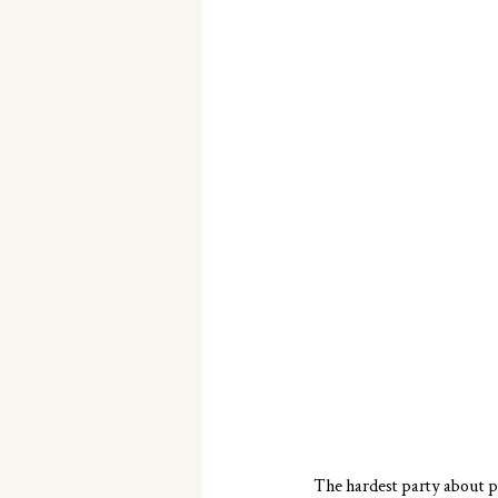
The hardest party about p