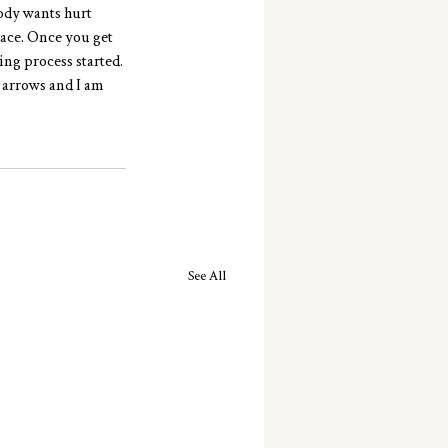
ody wants hurt 
pace. Once you get 
ing process started. 
 arrows and I am 
See All