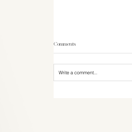
Comments
Write a comment...
Top 5 most desirable wedding
gifts